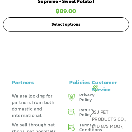
Supreme + Sweet Potato)
฿
89.00
Select options
Partners
Policies
Customer
Service
Privacy
We are looking for
Policy
partners from both
domestic and
Return
JSJ PET
Policy ​
international.
PRODUCTS CO.,
We sell through pet
Terms &
LTD 875 MOO7,
Conditions
shops, pet hospitals