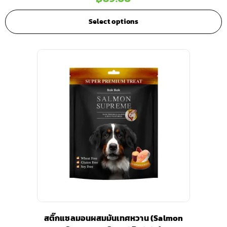
Select options
สติ๊กแซลมอนผสมมันเทศหวาน (Salmon