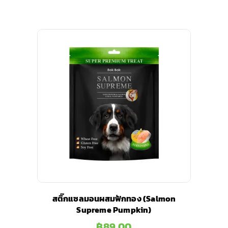
สติ๊กแซลมอนผสมฟักทอง (Salmon
Supreme Pumpkin)
฿
89.00