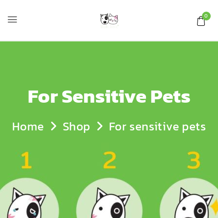
0
For Sensitive Pets
Home
Shop
For sensitive pets