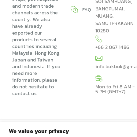
SOI SAMHUANG,
and modern trade
BANGPUMAI,
FAQ
channels across the
MUANG,
country. We also
SAMUTPRAKARN
have already
10280
exported our
products to several
countries including
+66 2 067 1486
Malaysia, Hong Kong,
Japan and Taiwan
and Indonesia. If you
info.bokbok@gma
need more
information, please
do not hesitate to
Mon to Fri 8 AM -
5 PM (GMT+7)
contact us.
We value your privacy