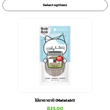
Select options
ไม้มาตาตาบิ (Matatabi)
฿
35.00