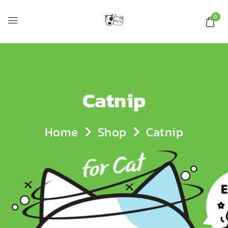
0
Catnip
Home
Shop
Catnip