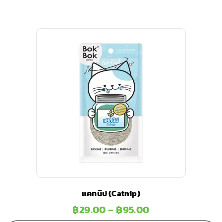
แคทนิป (Catnip)
฿
29.00
–
฿
95.00