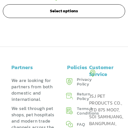
Select options
Partners
Policies
Customer
Service
Privacy
We are looking for
Policy
partners from both
domestic and
Return
JSJ PET
Policy ​
international.
PRODUCTS CO.,
We sell through pet
Terms &
LTD 875 MOO7,
Conditions
shops, pet hospitals
SOI SAMHUANG,
and modern trade
BANGPUMAI,
FAQ
channels across the