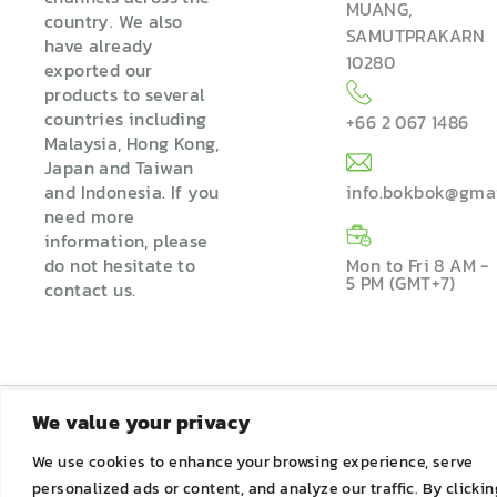
MUANG,
country. We also
SAMUTPRAKARN
have already
10280
exported our
products to several
countries including
+66 2 067 1486
Malaysia, Hong Kong,
Japan and Taiwan
and Indonesia. If you
info.bokbok@gma
need more
information, please
do not hesitate to
Mon to Fri 8 AM -
5 PM (GMT+7)
contact us.
We value your privacy
We use cookies to enhance your browsing experience, serve
personalized ads or content, and analyze our traffic. By clickin