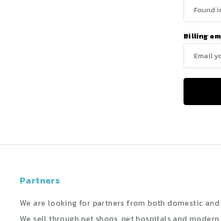
Billing em
Partners
We are looking for partners from both domestic and 
We sell through pet shops, pet hospitals and modern