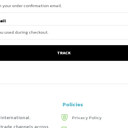
ail
TRACK
Policies
international.
Privacy Policy
 trade channels across