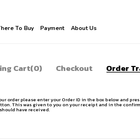
here To Buy
Payment
About Us
ing Cart
(0)
Checkout
Order Tr
our order please enter your Order ID in the box below and pres
tton. This was given to you on your receipt and in the confir
should have received.