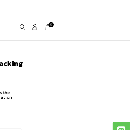
0
acking
s the
mation