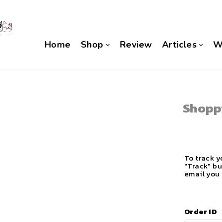
Home
Shop
Review
Articles
W
Shopp
To track y
"Track" bu
email you 
Order ID