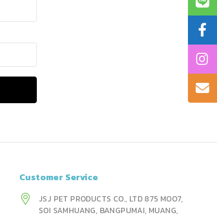
Customer Service
JSJ PET PRODUCTS CO., LTD 875 MOO7,
SOI SAMHUANG, BANGPUMAI, MUANG,