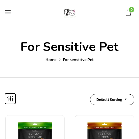
0
For Sensitive Pet
Home
For sensitive Pet
Default Sorting