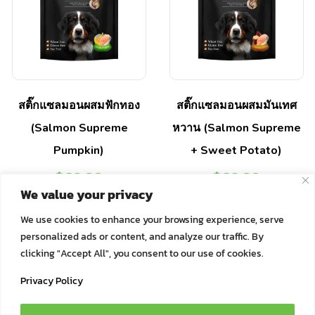
สติ๊กแซลมอนผสมฟักทอง
สติ๊กแซลมอนผสมมันเทศ
(Salmon Supreme
หวาน (Salmon Supreme
Pumpkin)
+ Sweet Potato)
฿
89.00
฿
89.00
We value your privacy
Select options
Select options
We use cookies to enhance your browsing experience, serve
personalized ads or content, and analyze our traffic. By
clicking "Accept All", you consent to our use of cookies.
Privacy Policy