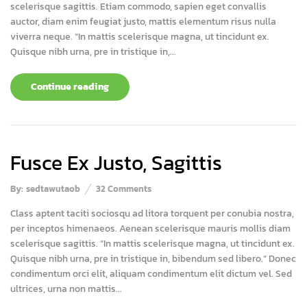
scelerisque sagittis. Etiam commodo, sapien eget convallis
auctor, diam enim feugiat justo, mattis elementum risus nulla
viverra neque. “In mattis scelerisque magna, ut tincidunt ex.
Quisque nibh urna, pre in tristique in,...
Continue reading
Fusce Ex Justo, Sagittis
By:
sedtawutaob
32
Comments
Class aptent taciti sociosqu ad litora torquent per conubia nostra,
per inceptos himenaeos. Aenean scelerisque mauris mollis diam
scelerisque sagittis. “In mattis scelerisque magna, ut tincidunt ex.
Quisque nibh urna, pre in tristique in, bibendum sed libero.” Donec
condimentum orci elit, aliquam condimentum elit dictum vel. Sed
ultrices, urna non mattis...