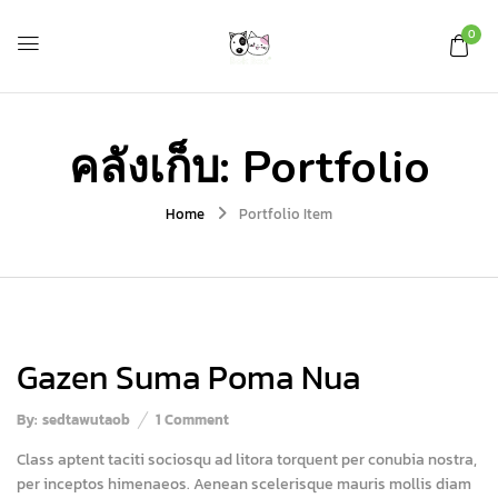
0
คลังเก็บ:
Portfolio
Home
Portfolio Item
Gazen Suma Poma Nua
By:
sedtawutaob
1
Comment
Class aptent taciti sociosqu ad litora torquent per conubia nostra,
per inceptos himenaeos. Aenean scelerisque mauris mollis diam