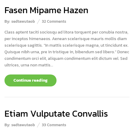
Fasen Mipame Hazen
By:
sedtawutaob
32
Comments
Class aptent taciti sociosqu ad litora torquent per conubia nostra,
per inceptos himenaeos. Aenean scelerisque mauris mollis diam
scelerisque sagittis. “In mattis scelerisque magna, ut tincidunt ex.
Quisque nibh urna, pre in tristique in, bibendum sed libero.” Donec
condimentum orci elit, aliquam condimentum elit dictum vel. Sed
ultrices, urna non mattis...
Continue reading
Etiam Vulputate Convallis
By:
sedtawutaob
33
Comments