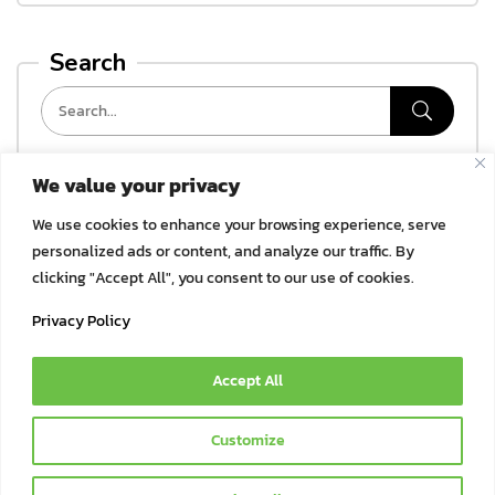
Search
We value your privacy
Categories
We use cookies to enhance your browsing experience, serve
ไม่มีหมวดหมู่
personalized ads or content, and analyze our traffic. By
clicking "Accept All", you consent to our use of cookies.
Archives
Privacy Policy
Accept All
© 2021 Bok Bok Pet Munchies by JSJ Pet Products Co., Ltd. | All
Customize
Rights Reserved