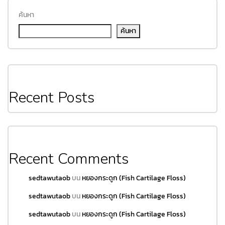
ค้นหา
ค้นหา
Recent Posts
Recent Comments
sedtawutaob
บน
หยองกระดูก (Fish Cartilage Floss)
sedtawutaob
บน
หยองกระดูก (Fish Cartilage Floss)
sedtawutaob
บน
หยองกระดูก (Fish Cartilage Floss)