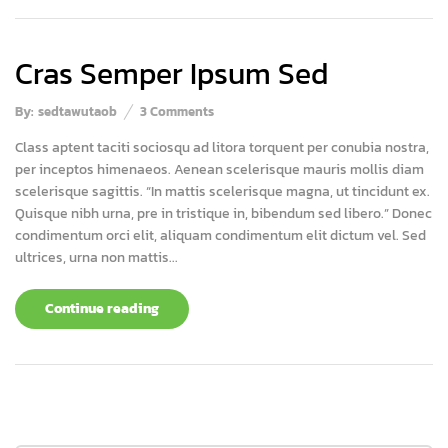
Cras Semper Ipsum Sed
By:
sedtawutaob
3
Comments
Class aptent taciti sociosqu ad litora torquent per conubia nostra,
per inceptos himenaeos. Aenean scelerisque mauris mollis diam
scelerisque sagittis. “In mattis scelerisque magna, ut tincidunt ex.
Quisque nibh urna, pre in tristique in, bibendum sed libero.” Donec
condimentum orci elit, aliquam condimentum elit dictum vel. Sed
ultrices, urna non mattis...
Continue reading