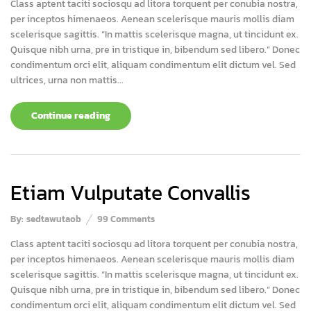
Class aptent taciti sociosqu ad litora torquent per conubia nostra,
per inceptos himenaeos. Aenean scelerisque mauris mollis diam
scelerisque sagittis. “In mattis scelerisque magna, ut tincidunt ex.
Quisque nibh urna, pre in tristique in, bibendum sed libero.” Donec
condimentum orci elit, aliquam condimentum elit dictum vel. Sed
ultrices, urna non mattis...
Continue reading
Etiam Vulputate Convallis
By:
sedtawutaob
99
Comments
Class aptent taciti sociosqu ad litora torquent per conubia nostra,
per inceptos himenaeos. Aenean scelerisque mauris mollis diam
scelerisque sagittis. “In mattis scelerisque magna, ut tincidunt ex.
Quisque nibh urna, pre in tristique in, bibendum sed libero.” Donec
condimentum orci elit, aliquam condimentum elit dictum vel. Sed