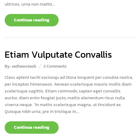
ultrices, urna non mattis...
Continue reading
Etiam Vulputate Convallis
By:
sedtawutaob
2
Comments
Class aptent taciti sociosqu ad litora torquent per conubia nostra,
per inceptos himenaeos. Aenean scelerisque mauris mollis diam
scelerisque sagittis. Etiam commodo, sapien eget convallis
auctor, diam enim feugiat justo, mattis elementum risus nulla
viverra neque. “In mattis scelerisque magna, ut tincidunt ex.
Quisque nibh urna, pre in tristique in,...
Continue reading