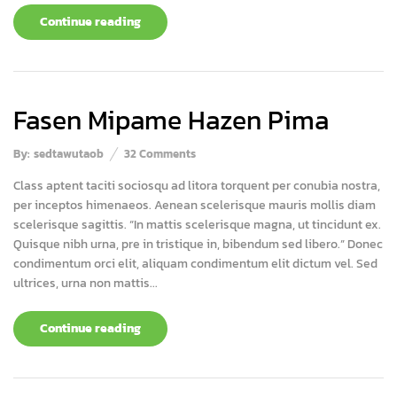
Continue reading
Fasen Mipame Hazen Pima
By:
sedtawutaob
32
Comments
Class aptent taciti sociosqu ad litora torquent per conubia nostra,
per inceptos himenaeos. Aenean scelerisque mauris mollis diam
scelerisque sagittis. “In mattis scelerisque magna, ut tincidunt ex.
Quisque nibh urna, pre in tristique in, bibendum sed libero.” Donec
condimentum orci elit, aliquam condimentum elit dictum vel. Sed
ultrices, urna non mattis...
Continue reading