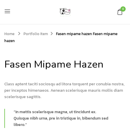
0
Home
Portfolio Item
Fasen mipame hazen
Fasen mipame
hazen
Fasen Mipame Hazen
Class aptent taciti sociosqu ad litora torquent per conubia nostra,
per inceptos himenaeos. Aenean scelerisque mauris mollis diam
scelerisque sagittis.
“In mattis scelerisque magna, ut tincidunt ex.
Quisque nibh urna, pre in tristique in, bibendum sed
libero.”