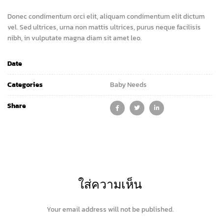
Donec condimentum orci elit, aliquam condimentum elit dictum
vel. Sed ultrices, urna non mattis ultrices, purus neque facilisis
nibh, in vulputate magna diam sit amet leo.
Date
Categories
Baby Needs
Share
ใส่ความเห็น
Your email address will not be published.