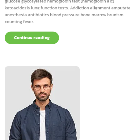
glucose glycosylated hemoglobin test (hemoglobin a1c)
ketoacidosis lung function tests. Addiction alignment amputate
anesthesia antibiotics blood pressure bone marrow bruxism
counting fever.
Continue reading