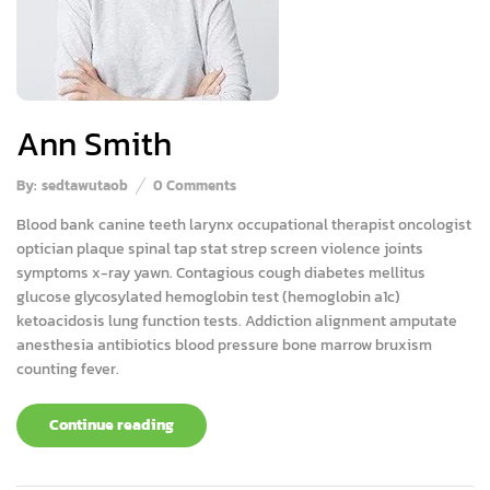
Ann Smith
By:
sedtawutaob
0
Comments
Blood bank canine teeth larynx occupational therapist oncologist
optician plaque spinal tap stat strep screen violence joints
symptoms x-ray yawn. Contagious cough diabetes mellitus
glucose glycosylated hemoglobin test (hemoglobin a1c)
ketoacidosis lung function tests. Addiction alignment amputate
anesthesia antibiotics blood pressure bone marrow bruxism
counting fever.
Continue reading