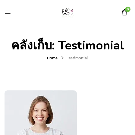
0
คลังเก็บ:
Testimonial
Home
Testimonial