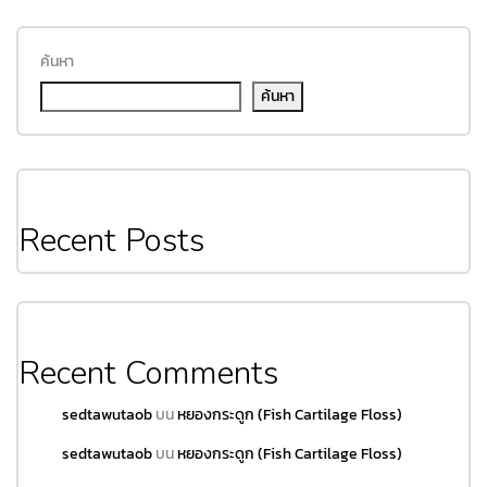
ค้นหา
ค้นหา
Recent Posts
Recent Comments
sedtawutaob
บน
หยองกระดูก (Fish Cartilage Floss)
sedtawutaob
บน
หยองกระดูก (Fish Cartilage Floss)