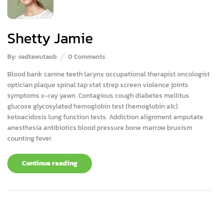
Shetty Jamie
By:
sedtawutaob
0
Comments
Blood bank canine teeth larynx occupational therapist oncologist
optician plaque spinal tap stat strep screen violence joints
symptoms x-ray yawn. Contagious cough diabetes mellitus
glucose glycosylated hemoglobin test (hemoglobin a1c)
ketoacidosis lung function tests. Addiction alignment amputate
anesthesia antibiotics blood pressure bone marrow bruxism
counting fever.
Continue reading