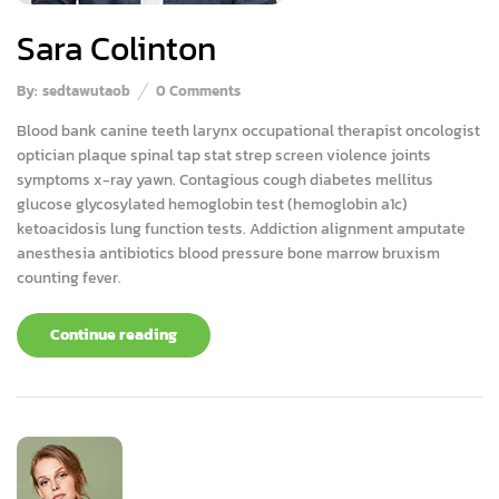
Sara Colinton
By:
sedtawutaob
0
Comments
Blood bank canine teeth larynx occupational therapist oncologist
optician plaque spinal tap stat strep screen violence joints
symptoms x-ray yawn. Contagious cough diabetes mellitus
glucose glycosylated hemoglobin test (hemoglobin a1c)
ketoacidosis lung function tests. Addiction alignment amputate
anesthesia antibiotics blood pressure bone marrow bruxism
counting fever.
Continue reading