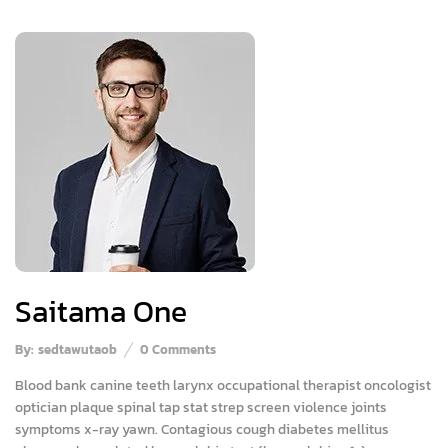
Saitama One
By:
sedtawutaob
0
Comments
Blood bank canine teeth larynx occupational therapist oncologist
optician plaque spinal tap stat strep screen violence joints
symptoms x-ray yawn. Contagious cough diabetes mellitus