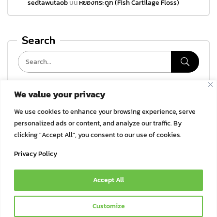
sedtawutaob
บน
หยองกระดูก (Fish Cartilage Floss)
Search
We value your privacy
Categories
We use cookies to enhance your browsing experience, serve
ไม่มีหมวดหมู่
personalized ads or content, and analyze our traffic. By
clicking "Accept All", you consent to our use of cookies.
Archives
Privacy Policy
Accept All
© 2021 Bok Bok Pet Munchies by JSJ Pet Products Co., Ltd. | All
Customize
Rights Reserved