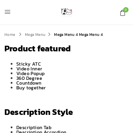
0
Home
Mega Menu
Mega Menu 4
Mega Menu 4
Product featured
Sticky ATC
Video Inner
Video Popup
360 Degree
Countdown
Buy together
Description Style
Description Tab
Description Accordion