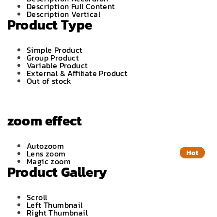
Description Full Content
Description Vertical
Product Type
Simple Product
Group Product
Variable Product
External & Affiliate Product
Out of stock
zoom effect
Autozoom
Lens zoom
Hot
Hot
Magic zoom
Product Gallery
Scroll
Left Thumbnail
Right Thumbnail