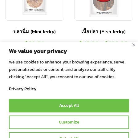
ปลานิ่ม (Mini Jerky)
เนื้อปลา (Fish Jerky)
฿
29.00
฿
45.00
–
฿
220.00
We value your privacy
Select options
Select options
We use cookies to enhance your browsing experience, serve
personalized ads or content, and analyze our traffic. By
clicking "Accept All", you consent to our use of cookies.
Privacy Policy
Accept All
© 2021 Bok Bok Pet Munchies by JSJ Pet Products Co., Ltd. | All
Customize
Rights Reserved