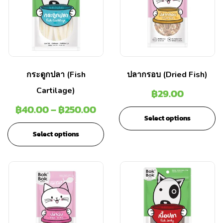
กระดูกปลา (Fish
ปลากรอบ (Dried Fish)
Cartilage)
฿
29.00
฿
40.00
–
฿
250.00
Select options
Select options