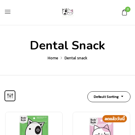
0
Dental Snack
Home
Dental snack
Default Sorting
ลดแล้ววันนี้