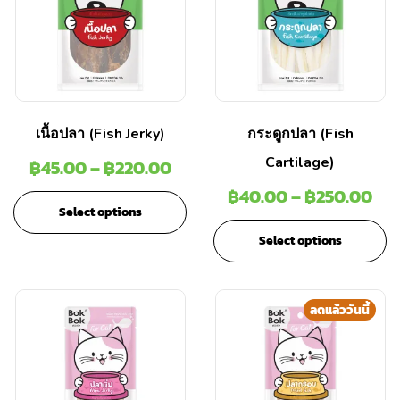
เนื้อปลา (Fish Jerky)
กระดูกปลา (Fish
Cartilage)
฿
45.00
–
฿
220.00
฿
40.00
–
฿
250.00
Select options
Select options
ลดแล้ววันนี้