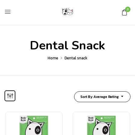
0
Dental Snack
Home
Dental snack
Sort By Average Rating