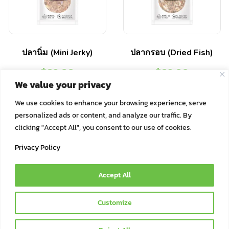
ปลานิ่ม (Mini Jerky)
ปลากรอบ (Dried Fish)
฿
29.00
฿
29.00
We value your privacy
Select options
Select options
We use cookies to enhance your browsing experience, serve
personalized ads or content, and analyze our traffic. By
clicking "Accept All", you consent to our use of cookies.
Privacy Policy
Accept All
© 2021 Bok Bok Pet Munchies by JSJ Pet Products Co., Ltd. | All
Customize
Rights Reserved